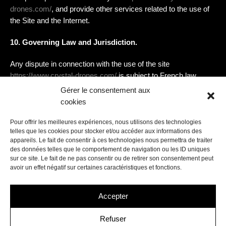
drones.com/
, and provide other services related to the use of
the Site and the Internet.
10. Governing Law and Jurisdiction.
Any dispute in connection with the use of the site
https://www.crystal-drones.com/
is subject to French law.
Except in cases where the law does not allow it, exclusive
Gérer le consentement aux
jurisdiction is given to the competent courts of Bobigny
cookies
Pour offrir les meilleures expériences, nous utilisons des technologies
telles que les cookies pour stocker et/ou accéder aux informations des
appareils. Le fait de consentir à ces technologies nous permettra de traiter
des données telles que le comportement de navigation ou les ID uniques
sur ce site. Le fait de ne pas consentir ou de retirer son consentement peut
avoir un effet négatif sur certaines caractéristiques et fonctions.
Contact us
Accepter
hello@crystal-drones.com
+33 (0)1 48 65 12 20
Refuser