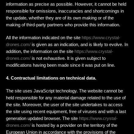
information as precise as possible. However, it cannot be held
responsible for omissions, inaccuracies and shortcomings in
the update, whether they are of its own making or of the
making of third-party partners who provide this information.
All the information indicated on the site
https://www.crystal-
drones.com/
is given as an indication, and is likely to evolve. In
addition, the information on the site
https://www.crystal-
drones.com/
is not exhaustive. It is given subject to
modifications having been made since it was put on line.
4. Contractual limitations on technical data.
The site uses JavaScript technology. The website cannot be
held responsible for any material damage related to the use of
the site. Moreover, the user of the site undertakes to access
the site using recent equipment, free of viruses and with a last
generation updated browser. The site
https://www.crystal-
drones.com/
is hosted by a provider on the territory of the
European Union in accordance with the provisions of the