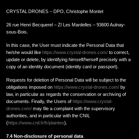
CRYSTAL DRONES – DPO, Christophe Montet
26 rue Henri Becquerel – ZI Les Mardelles – 93600 Aulnay-
sous-Bois.
In this case, the User must indicate the Personal Data that
he/she would like
https://www.crystal-drones.com/
to correct,
update or delete, by identifying himself/herself precisely with a
copy of an identity document (identity card or passport).
Requests for deletion of Personal Data will be subject to the
obligations imposed on
https://www.crystal-drones.com/
by
law, in particular as regards the conservation or archiving of
documents. Finally, the Users of
https://www.crystal-
drones.com/
may file a complaint with the supervisory
authorities, and in particular with the CNIL
(
https://www.cnil.fr/fr/plaintes
).
7.4 Non-disclosure of personal data