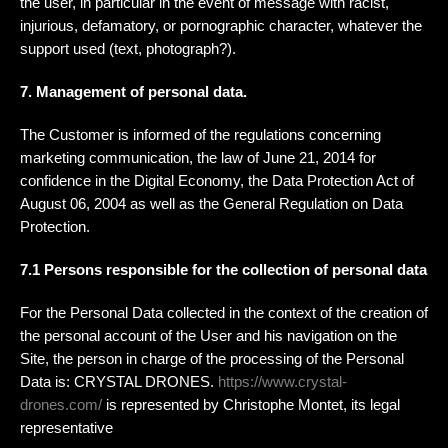
the user, in particular in the event of message with racist,
injurious, defamatory, or pornographic character, whatever the
support used (text, photograph?).
7. Management of personal data.
The Customer is informed of the regulations concerning
marketing communication, the law of June 21, 2014 for
confidence in the Digital Economy, the Data Protection Act of
August 06, 2004 as well as the General Regulation on Data
Protection.
7.1 Persons responsible for the collection of personal data
For the Personal Data collected in the context of the creation of
the personal account of the User and his navigation on the
Site, the person in charge of the processing of the Personal
Data is: CRYSTAL DRONES.
https://www.crystal-
drones.com/
is represented by Christophe Montet, its legal
representative