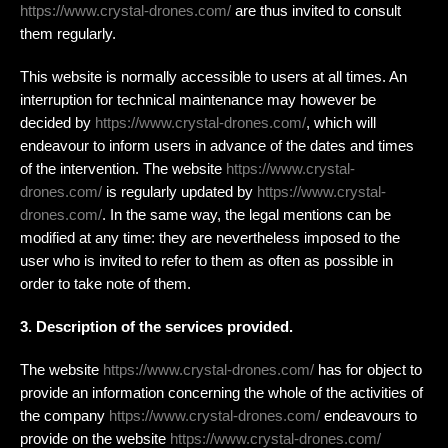
https://www.crystal-drones.com/
are thus invited to consult
them regularly.
This website is normally accessible to users at all times. An
interruption for technical maintenance may however be
decided by
https://www.crystal-drones.com/
, which will
endeavour to inform users in advance of the dates and times
of the intervention. The website
https://www.crystal-
drones.com/
is regularly updated by
https://www.crystal-
drones.com/
. In the same way, the legal mentions can be
modified at any time: they are nevertheless imposed to the
user who is invited to refer to them as often as possible in
order to take note of them.
3. Description of the services provided.
The website
https://www.crystal-drones.com/
has for object to
provide an information concerning the whole of the activities of
the company
https://www.crystal-drones.com/
endeavours to
provide on the website
https://www.crystal-drones.com/