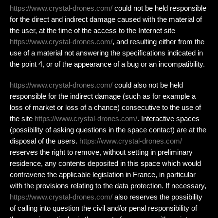
https://www.crystal-drones.com/
could not be held responsible
for the direct and indirect damage caused with the material of
the user, at the time of the access to the Internet site
https://www.crystal-drones.com/
, and resulting either from the
use of a material not answering the specifications indicated in
the point 4, or of the appearance of a bug or an incompatibility.
https://www.crystal-drones.com/
could also not be held
responsible for the indirect damage (such as for example a
loss of market or loss of a chance) consecutive to the use of
the site
https://www.crystal-drones.com/
. Interactive spaces
(possibility of asking questions in the space contact) are at the
disposal of the users.
https://www.crystal-drones.com/
reserves the right to remove, without setting in preliminary
residence, any contents deposited in this space which would
contravene the applicable legislation in France, in particular
with the provisions relating to the data protection. If necessary,
https://www.crystal-drones.com/
also reserves the possibility
of calling into question the civil and/or penal responsibility of