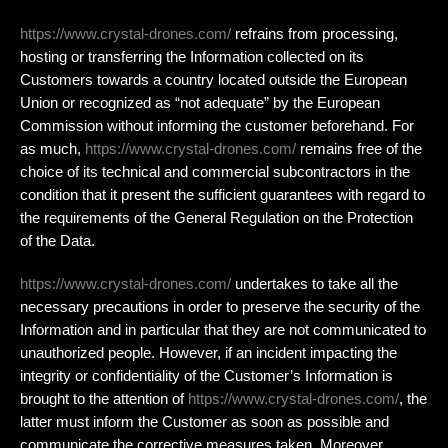
https://www.crystal-drones.com/
refrains from processing,
hosting or transferring the Information collected on its
Customers towards a country located outside the European
Union or recognized as “not adequate” by the European
Commission without informing the customer beforehand. For
as much,
https://www.crystal-drones.com/
remains free of the
choice of its technical and commercial subcontractors in the
condition that it present the sufficient guarantees with regard to
the requirements of the General Regulation on the Protection
of the Data.
https://www.crystal-drones.com/
undertakes to take all the
necessary precautions in order to preserve the security of the
Information and in particular that they are not communicated to
unauthorized people. However, if an incident impacting the
integrity or confidentiality of the Customer’s Information is
brought to the attention of
https://www.crystal-drones.com/
, the
latter must inform the Customer as soon as possible and
communicate the corrective measures taken. Moreover,