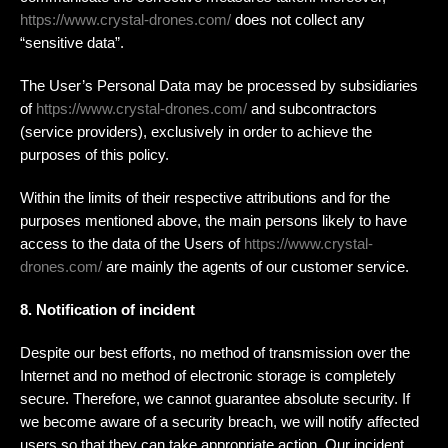
https://www.crystal-drones.com/
does not collect any
“sensitive data”.
The User’s Personal Data may be processed by subsidiaries
of
https://www.crystal-drones.com/
and subcontractors
(service providers), exclusively in order to achieve the
purposes of this policy.
Within the limits of their respective attributions and for the
purposes mentioned above, the main persons likely to have
access to the data of the Users of
https://www.crystal-
drones.com/
are mainly the agents of our customer service.
8. Notification of incident
Despite our best efforts, no method of transmission over the
Internet and no method of electronic storage is completely
secure. Therefore, we cannot guarantee absolute security. If
we become aware of a security breach, we will notify affected
users so that they can take appropriate action. Our incident