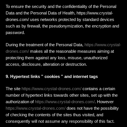
To ensure the security and the confidentiality of the Personal
Data and the Personal Data of Health, https://www.crystal-
drones.com/ uses networks protected by standard devices
such as by firewall, the pseudonymization, the encryption and
password.
During the treatment of the Personal Data,
https://www.crystal-
drones.com/
makes all the reasonable measures aiming at
protecting them against any loss, misuse, unauthorized
access, disclosure, alteration or destruction.
9. Hypertext links ” cookies ” and internet tags
The site
https://www.crystal-drones.com/
contains a certain
number of hypertext links towards other sites, set up with the
authorization of
https://www.crystal-drones.com/
. However
https://www.crystal-drones.com/
does not have the possibility
of checking the contents of the sites thus visited, and
consequently will not assume any responsibility of this fact.