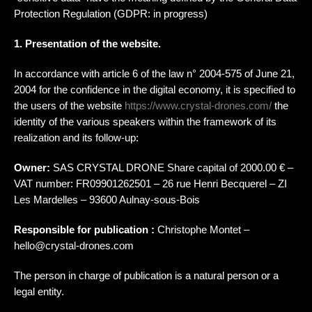
Protection Regulation (GDPR: in progress)
1. Presentation of the website.
In accordance with article 6 of the law n° 2004-575 of June 21,
2004 for the confidence in the digital economy, it is specified to
the users of the website
https://www.crystal-drones.com/
the
identity of the various speakers within the framework of its
realization and its follow-up:
Owner:
SAS CRYSTAL DRONE Share capital of 2000.00 € –
VAT number: FR09901262501 – 26 rue Henri Becquerel – ZI
Les Mardelles – 93600 Aulnay-sous-Bois
Responsible for publication :
Christophe Montet –
hello@crystal-drones.com
The person in charge of publication is a natural person or a
legal entity.