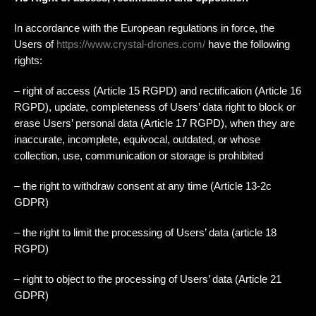
In accordance with the European regulations in force, the
Users of
https://www.crystal-drones.com/
have the following
rights:
– right of access (Article 15 RGPD) and rectification (Article 16
RGPD), update, completeness of Users’ data right to block or
erase Users’ personal data (Article 17 RGPD), when they are
inaccurate, incomplete, equivocal, outdated, or whose
collection, use, communication or storage is prohibited
– the right to withdraw consent at any time (Article 13-2c
GDPR)
– the right to limit the processing of Users’ data (article 18
RGPD)
– right to object to the processing of Users’ data (Article 21
GDPR)