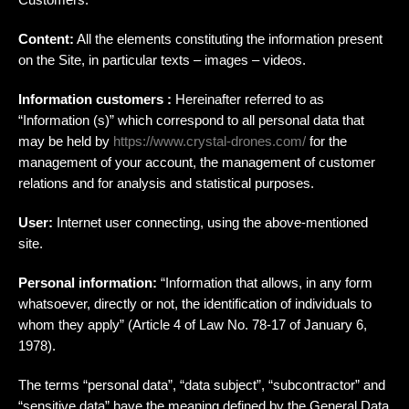
Content:
All the elements constituting the information present
on the Site, in particular texts – images – videos.
Information customers :
Hereinafter referred to as
“Information (s)” which correspond to all personal data that
may be held by
https://www.crystal-drones.com/
for the
management of your account, the management of customer
relations and for analysis and statistical purposes.
User:
Internet user connecting, using the above-mentioned
site.
Personal information:
“Information that allows, in any form
whatsoever, directly or not, the identification of individuals to
whom they apply” (Article 4 of Law No. 78-17 of January 6,
1978).
The terms “personal data”, “data subject”, “subcontractor” and
“sensitive data” have the meaning defined by the General Data