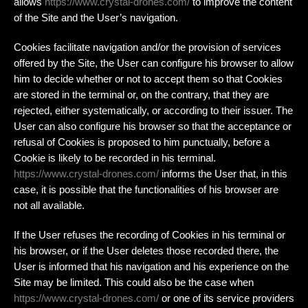
allows
https://www.crystal-drones.com/
to improve the content
of the Site and the User’s navigation.
Cookies facilitate navigation and/or the provision of services
offered by the Site, the User can configure his browser to allow
him to decide whether or not to accept them so that Cookies
are stored in the terminal or, on the contrary, that they are
rejected, either systematically, or according to their issuer. The
User can also configure his browser so that the acceptance or
refusal of Cookies is proposed to him punctually, before a
Cookie is likely to be recorded in his terminal.
https://www.crystal-drones.com/
informs the User that, in this
case, it is possible that the functionalities of his browser are
not all available.
If the User refuses the recording of Cookies in his terminal or
his browser, or if the User deletes those recorded there, the
User is informed that his navigation and his experience on the
Site may be limited. This could also be the case when
https://www.crystal-drones.com/
or one of its service providers