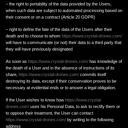
– the right to portability of the data provided by the Users,
when such data are subject to automated processing based on
their consent or on a contract (Article 20 GDPR)
– right to define the fate of the data of the Users after their
death and to choose to whom
https://www.crystal-drones.com/
will have to communicate (or not) their data to a third party that
they will have previously designated
As soon as
https://www.crystal-drones.com/
has knowledge of
the death of a User and in the absence of instructions of its
share,
https://www.crystal-drones.com/
commits itself
destroying its data, except if their conservation proves to be
necessary at evidential ends or to answer a legal obligation.
If the User wishes to know how
https://www.crystal-
drones.com/
uses his Personal Data, to ask to rectify them or
to oppose their treatment, the User can contact
https://www.crystal-drones.com/
by writing to the following
address