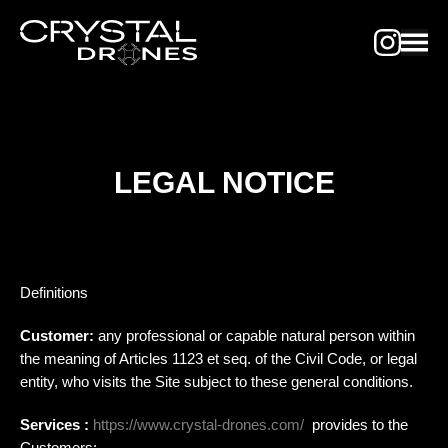
LEGAL NOTICE
Definitions
Customer:
any professional or capable natural person within
the meaning of Articles 1123 et seq. of the Civil Code, or legal
entity, who visits the Site subject to these general conditions.
Services :
https://www.crystal-drones.com/
provides to the
Customers: