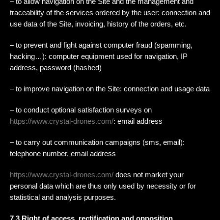
– to allow navigation on the Site and the management and
traceability of the services ordered by the user: connection and
use data of the Site, invoicing, history of the orders, etc.
– to prevent and fight against computer fraud (spamming,
hacking…): computer equipment used for navigation, IP
address, password (hashed)
– to improve navigation on the Site: connection and usage data
– to conduct optional satisfaction surveys on
https://www.crystal-drones.com/
: email address
– to carry out communication campaigns (sms, email):
telephone number, email address
https://www.crystal-drones.com/
does not market your
personal data which are thus only used by necessity or for
statistical and analysis purposes.
7.3 Right of access, rectification and opposition