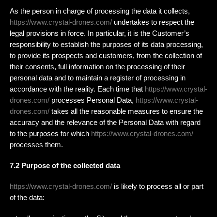
As the person in charge of processing the data it collects,
https://www.crystal-drones.com/
undertakes to respect the
legal provisions in force. In particular, it is the Customer’s
responsibility to establish the purposes of its data processing,
to provide its prospects and customers, from the collection of
their consents, full information on the processing of their
personal data and to maintain a register of processing in
accordance with the reality. Each time that
https://www.crystal-
drones.com/
processes Personal Data,
https://www.crystal-
drones.com/
takes all the reasonable measures to ensure the
accuracy and the relevance of the Personal Data with regard
to the purposes for which
https://www.crystal-drones.com/
processes them.
7.2 Purpose of the collected data
https://www.crystal-drones.com/
is likely to process all or part
of the data: