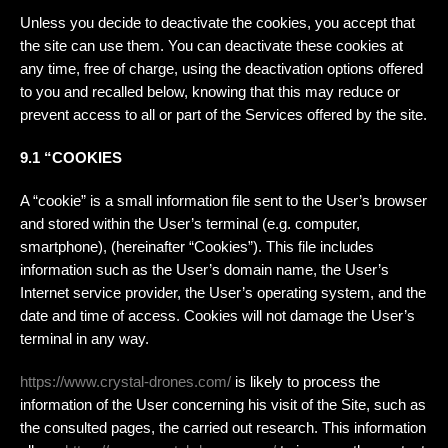
Unless you decide to deactivate the cookies, you accept that
the site can use them. You can deactivate these cookies at
any time, free of charge, using the deactivation options offered
to you and recalled below, knowing that this may reduce or
prevent access to all or part of the Services offered by the site.
9.1 “COOKIES
A “cookie” is a small information file sent to the User’s browser
and stored within the User’s terminal (e.g. computer,
smartphone), (hereinafter “Cookies”). This file includes
information such as the User’s domain name, the User’s
Internet service provider, the User’s operating system, and the
date and time of access. Cookies will not damage the User’s
terminal in any way.
https://www.crystal-drones.com/
is likely to process the
information of the User concerning his visit of the Site, such as
the consulted pages, the carried out research. This information