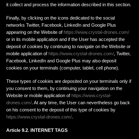
it collect and process the information described in this section.
Finally, by clicking on the icons dedicated to the social
networks Twitter, Facebook, LinkedIn and Google Plus
appearing on the Website of
https://www.crystal-drones.com/
or in its mobile application and if the User has accepted the
deposit of cookies by continuing to navigate on the Website or
mobile application of
https://www.crystal-drones.com/
, Twitter,
Facebook, LinkedIn and Google Plus may also deposit
cookies on your terminals (computer, tablet, cell phone).
These types of cookies are deposited on your terminals only if
you consent to them, by continuing your navigation on the
Website or mobile application of
https://www.crystal-
drones.com/
. At any time, the User can nevertheless go back
on his consent to the deposit of this type of cookies by
https://www.crystal-drones.com/
.
Article 9.2. INTERNET TAGS