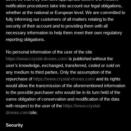
notification procedures take into account our legal obligations,
whether at the national or European level. We are committed to
fully informing our customers of all matters relating to the
security of their account and to providing them with all
necessary information to help them meet their own regulatory
reporting obligations.
No personal information of the user of the site
https://www.crystal-drones.com/
is published without the
user’s knowledge, exchanged, transferred, ceded or sold on
any medium to third parties. Only the assumption of the
repurchase of
https://www.crystal-drones.com/
and its rights
would allow the transmission of the aforementioned information
to the possible purchaser who would be in its turn held of the
same obligation of conservation and modification of the data
with respect to the user of the
https://www.crystal-
drones.com/
site.
Security