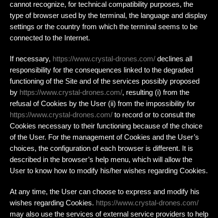
cannot recognize, for technical compatibility purposes, the
type of browser used by the terminal, the language and display
settings or the country from which the terminal seems to be
connected to the Internet.
If necessary,
https://www.crystal-drones.com/
declines all
responsibility for the consequences linked to the degraded
functioning of the Site and of the services possibly proposed
by
https://www.crystal-drones.com/
, resulting (i) from the
refusal of Cookies by the User (ii) from the impossibility for
https://www.crystal-drones.com/
to record or to consult the
Cookies necessary to their functioning because of the choice
of the User. For the management of Cookies and the User’s
choices, the configuration of each browser is different. It is
described in the browser’s help menu, which will allow the
User to know how to modify his/her wishes regarding Cookies.
At any time, the User can choose to express and modify his
wishes regarding Cookies.
https://www.crystal-drones.com/
may also use the services of external service providers to help