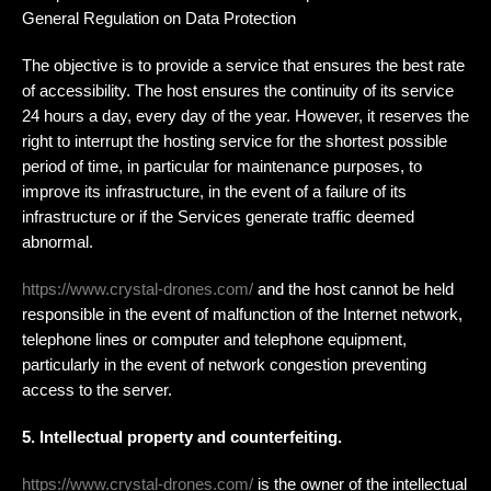
General Regulation on Data Protection
The objective is to provide a service that ensures the best rate
of accessibility. The host ensures the continuity of its service
24 hours a day, every day of the year. However, it reserves the
right to interrupt the hosting service for the shortest possible
period of time, in particular for maintenance purposes, to
improve its infrastructure, in the event of a failure of its
infrastructure or if the Services generate traffic deemed
abnormal.
https://www.crystal-drones.com/
and the host cannot be held
responsible in the event of malfunction of the Internet network,
telephone lines or computer and telephone equipment,
particularly in the event of network congestion preventing
access to the server.
5. Intellectual property and counterfeiting.
https://www.crystal-drones.com/
is the owner of the intellectual