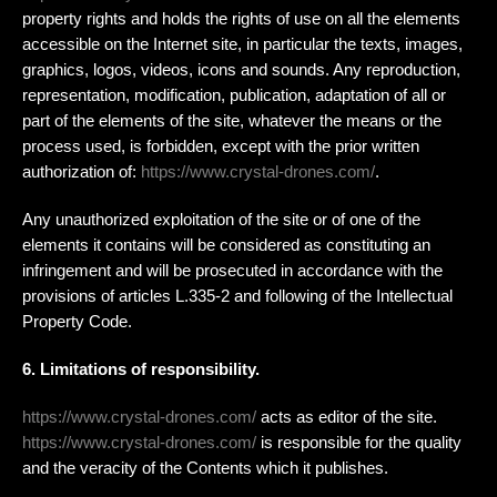
property rights and holds the rights of use on all the elements
accessible on the Internet site, in particular the texts, images,
graphics, logos, videos, icons and sounds. Any reproduction,
representation, modification, publication, adaptation of all or
part of the elements of the site, whatever the means or the
process used, is forbidden, except with the prior written
authorization of:
https://www.crystal-drones.com/
.
Any unauthorized exploitation of the site or of one of the
elements it contains will be considered as constituting an
infringement and will be prosecuted in accordance with the
provisions of articles L.335-2 and following of the Intellectual
Property Code.
6. Limitations of responsibility.
https://www.crystal-drones.com/
acts as editor of the site.
https://www.crystal-drones.com/
is responsible for the quality
and the veracity of the Contents which it publishes.