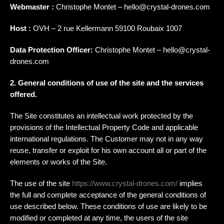
Webmaster :
Christophe Montet – hello@crystal-drones.com
Host :
OVH – 2 rue Kellermann 59100 Roubaix 1007
Data Protection Officer:
Christophe Montet – hello@crystal-
drones.com
2. General conditions of use of the site and the services
offered.
The Site constitutes an intellectual work protected by the
provisions of the Intellectual Property Code and applicable
international regulations. The Customer may not in any way
reuse, transfer or exploit for his own account all or part of the
elements or works of the Site.
The use of the site
https://www.crystal-drones.com/
implies
the full and complete acceptance of the general conditions of
use described below. These conditions of use are likely to be
modified or completed at any time, the users of the site