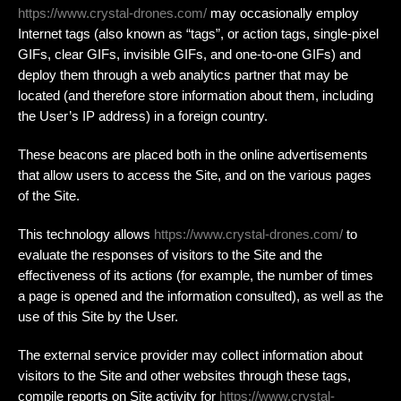
https://www.crystal-drones.com/
may occasionally employ
Internet tags (also known as “tags”, or action tags, single-pixel
GIFs, clear GIFs, invisible GIFs, and one-to-one GIFs) and
deploy them through a web analytics partner that may be
located (and therefore store information about them, including
the User’s IP address) in a foreign country.
These beacons are placed both in the online advertisements
that allow users to access the Site, and on the various pages
of the Site.
This technology allows
https://www.crystal-drones.com/
to
evaluate the responses of visitors to the Site and the
effectiveness of its actions (for example, the number of times
a page is opened and the information consulted), as well as the
use of this Site by the User.
The external service provider may collect information about
visitors to the Site and other websites through these tags,
compile reports on Site activity for
https://www.crystal-